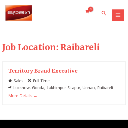
Skip
MAI
to
Search
MEN
content
Job Location:
Raibareli
Territory Brand Executive
Sales
Full Time
Lucknow
Gonda
Lakhimpur-Sitapur
Unnao
Raibareli
More Details