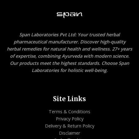
Span Laboratories Pvt Ltd: Your trusted herbal
pharmaceutical manufacturer. Discover high-quality
herbal remedies for natural health and wellness. 27+ years
of expertise, combining Ayurveda with modern science.
Our products meet the highest standards. Choose Span
Laboratories for holistic well-being.
Site Links
Terms & Conditions
Privacy Policy
Delivery & Return Policy
Disclaimer