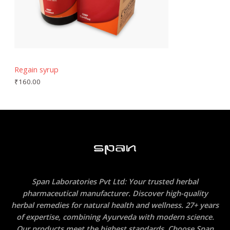
Regain syrup
₹
160.00
Span Laboratories Pvt Ltd: Your trusted herbal
pharmaceutical manufacturer. Discover high-quality
herbal remedies for natural health and wellness. 27+ years
of expertise, combining Ayurveda with modern science.
Our products meet the highest standards. Choose Span