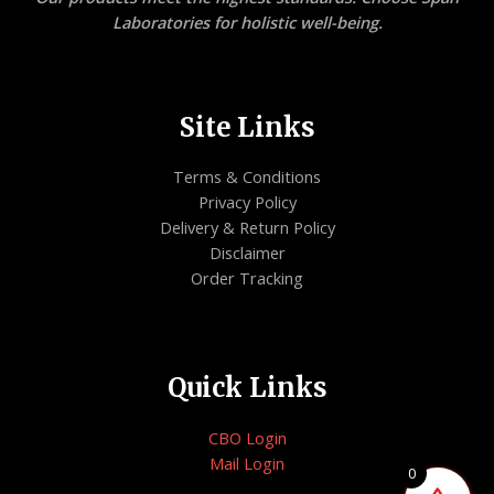
Laboratories for holistic well-being.
Site Links
Terms & Conditions
Privacy Policy
Delivery & Return Policy
Disclaimer
Order Tracking
Quick Links
CBO Login
Mail Login
0