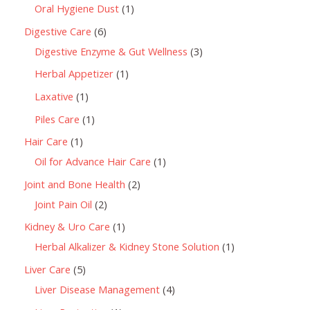
Oral Hygiene Dust
1
Digestive Care
6
Digestive Enzyme & Gut Wellness
3
Herbal Appetizer
1
Laxative
1
Piles Care
1
Hair Care
1
Oil for Advance Hair Care
1
Joint and Bone Health
2
Joint Pain Oil
2
Kidney & Uro Care
1
Herbal Alkalizer & Kidney Stone Solution
1
Liver Care
5
Liver Disease Management
4