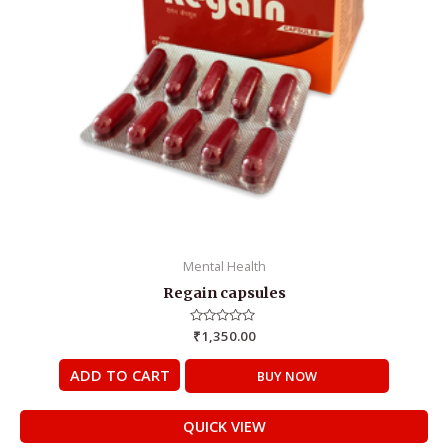
Mental Health
Regain capsules
Rated
₹
1,350.00
0
out
of
ADD TO CART
BUY NOW
5
QUICK VIEW