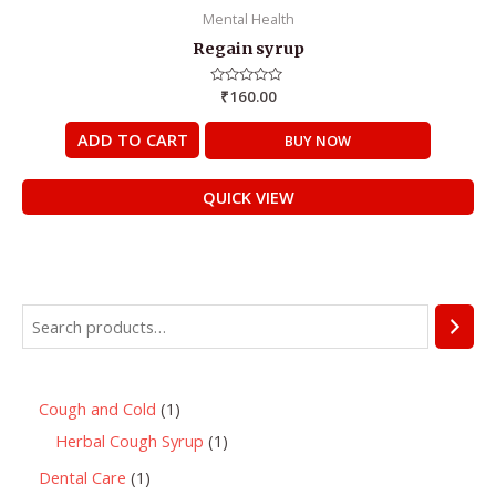
Mental Health
Regain syrup
Rated
₹
160.00
0
out
of
ADD TO CART
BUY NOW
5
QUICK VIEW
Cough and Cold
1
Herbal Cough Syrup
1
Dental Care
1