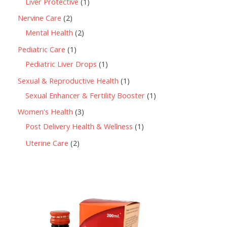
Liver Protective
1
Nervine Care
2
Mental Health
2
Pediatric Care
1
Pediatric Liver Drops
1
Sexual & Reproductive Health
1
Sexual Enhancer & Fertility Booster
1
Women's Health
3
Post Delivery Health & Wellness
1
Uterine Care
2
P
r
i
c
e
r
a