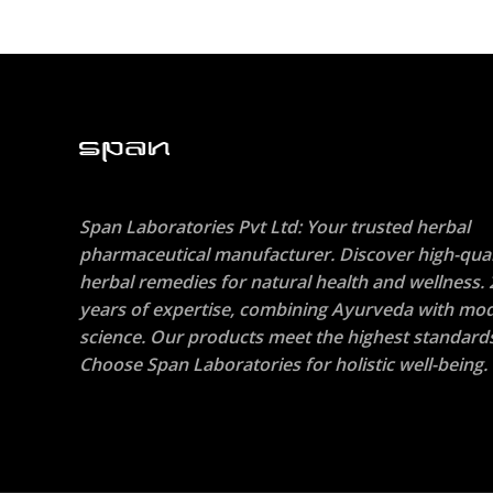
Span Laboratories Pvt Ltd: Your trusted herbal
pharmaceutical manufacturer. Discover high-qual
herbal remedies for natural health and wellness. 
years of expertise, combining Ayurveda with mo
science. Our products meet the highest standard
Choose Span Laboratories for holistic well-being.