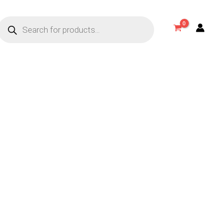
Products
search