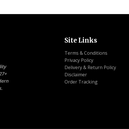
Site Links
Terms & Conditions
Privacy Policy
ity
Delivery & Return Policy
27+
Disclaimer
dern
Order Tracking
s.