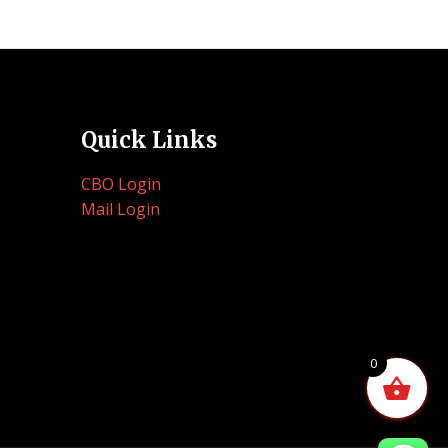
Quick Links
CBO Login
Mail Login
0