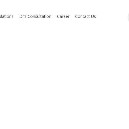
lations
Dr’s Consultation
Career
Contact Us