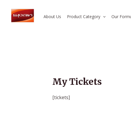
Skip
to
About Us
Product Category
Our Formu
content
My Tickets
[tickets]