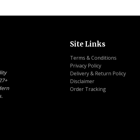
Site Links
Terms & Conditions
Privacy Policy
ity
Delivery & Return Policy
27+
Disclaimer
dern
Order Tracking
s.