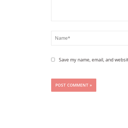
Name*
Save my name, email, and websit