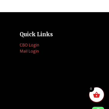
Quick Links
CBO Login
Mail Login
0