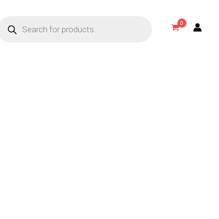
Products
search