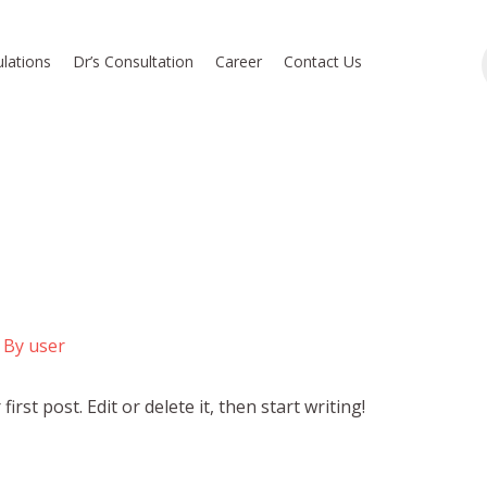
lations
Dr’s Consultation
Career
Contact Us
 By
user
rst post. Edit or delete it, then start writing!