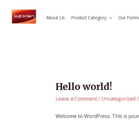
Skip
Post
to
navigation
About Us
Product Category
Our Formu
content
Hello world!
Leave a Comment
/
Uncategorized
/
Welcome to WordPress. This is your fi