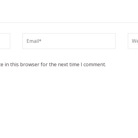
Email*
Web
e in this browser for the next time I comment.