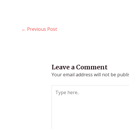
←
Previous Post
Leave a Comment
Your email address will not be publi
Type
here..