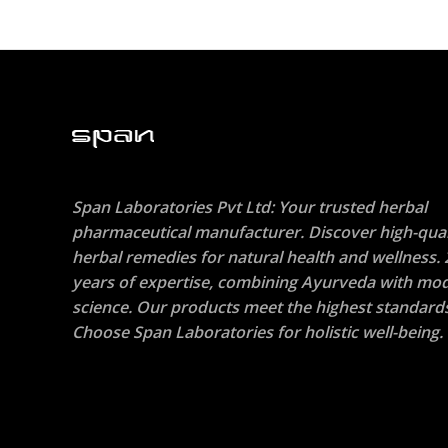
Span Laboratories Pvt Ltd: Your trusted herbal
pharmaceutical manufacturer. Discover high-qual
herbal remedies for natural health and wellness. 
years of expertise, combining Ayurveda with mo
science. Our products meet the highest standard
Choose Span Laboratories for holistic well-being.