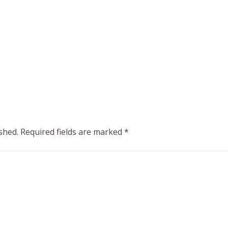
shed.
Required fields are marked
*