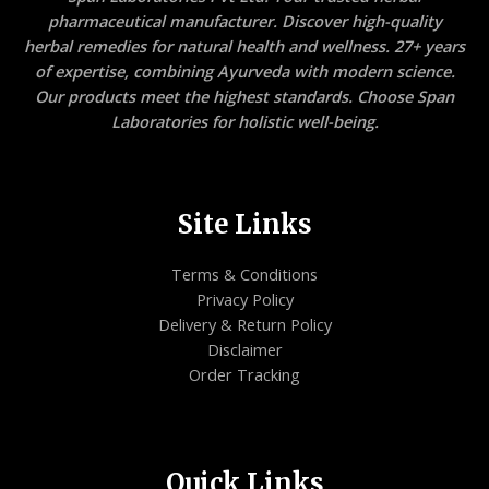
pharmaceutical manufacturer. Discover high-quality
herbal remedies for natural health and wellness. 27+ years
of expertise, combining Ayurveda with modern science.
Our products meet the highest standards. Choose Span
Laboratories for holistic well-being.
Site Links
Terms & Conditions
Privacy Policy
Delivery & Return Policy
Disclaimer
Order Tracking
Quick Links