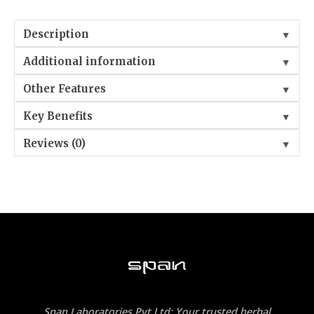
Description
▼
Additional information
▼
Other Features
▼
Key Benefits
▼
Reviews (0)
▼
Span Laboratories Pvt Ltd: Your trusted herbal