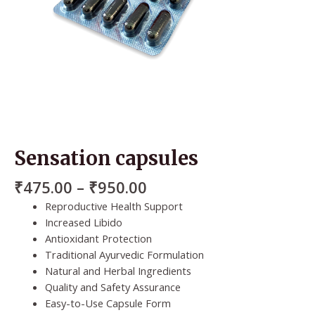
Sensation capsules
₹
475.00
–
₹
950.00
Reproductive Health Support
Increased Libido
Antioxidant Protection
Traditional Ayurvedic Formulation
Natural and Herbal Ingredients
Quality and Safety Assurance
Easy-to-Use Capsule Form