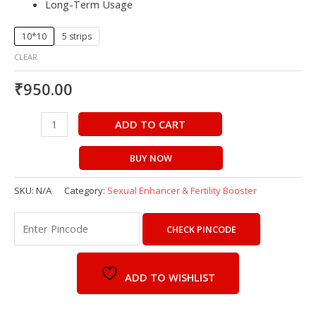
Long-Term Usage
10*10
5 strips
CLEAR
₹
950.00
ADD TO CART
BUY NOW
SKU:
N/A
Category:
Sexual Enhancer & Fertility Booster
CHECK PINCODE
ADD TO WISHLIST