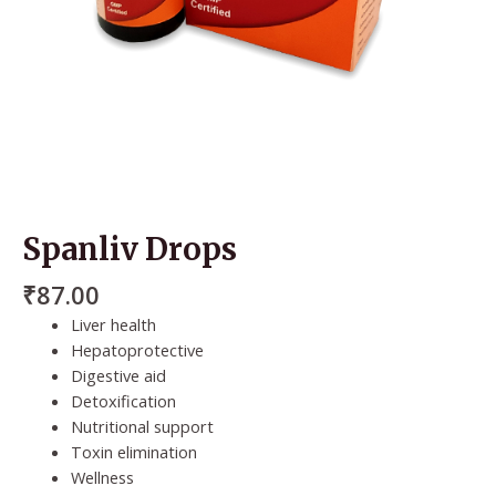
Spanliv Drops
₹
87.00
Liver health
Hepatoprotective
Digestive aid
Detoxification
Nutritional support
Toxin elimination
Wellness