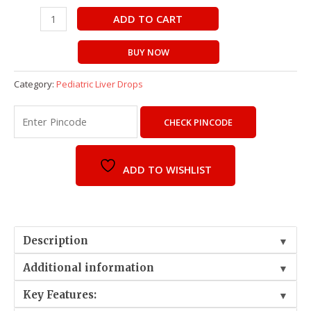
ADD TO CART
BUY NOW
Category:
Pediatric Liver Drops
CHECK PINCODE
ADD TO WISHLIST
Description
▼
Additional information
▼
Key Features:
▼