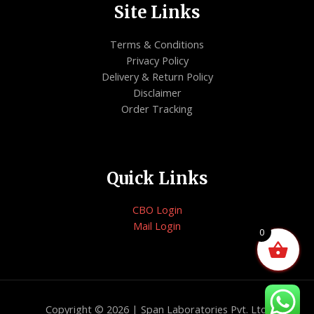
Site Links
Terms & Conditions
Privacy Policy
Delivery & Return Policy
Disclaimer
Order Tracking
Quick Links
CBO Login
Mail Login
0
Copyright © 2026 | Span Laboratories Pvt. Ltd.