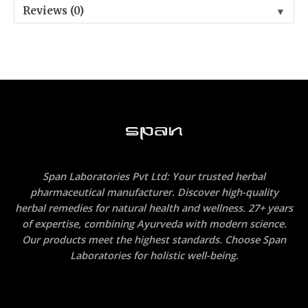
Reviews (0)
▼
Span Laboratories Pvt Ltd: Your trusted herbal
pharmaceutical manufacturer. Discover high-quality
herbal remedies for natural health and wellness. 27+ years
of expertise, combining Ayurveda with modern science.
Our products meet the highest standards. Choose Span
Laboratories for holistic well-being.